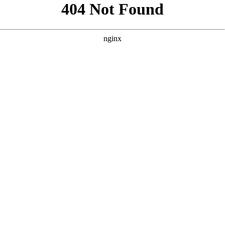
```html
```