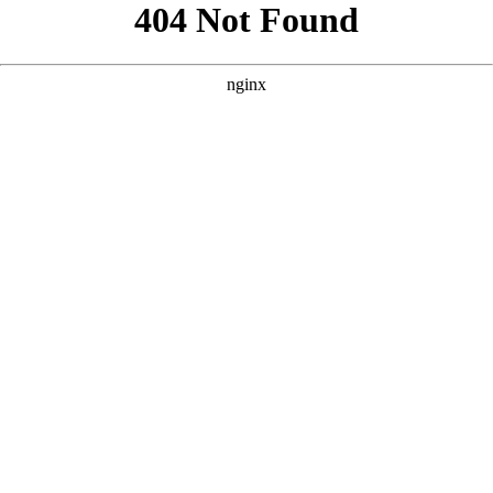
```html
```