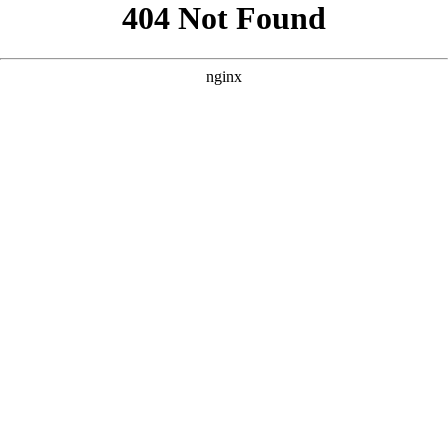
```html
```