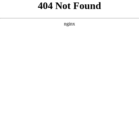
```html
```