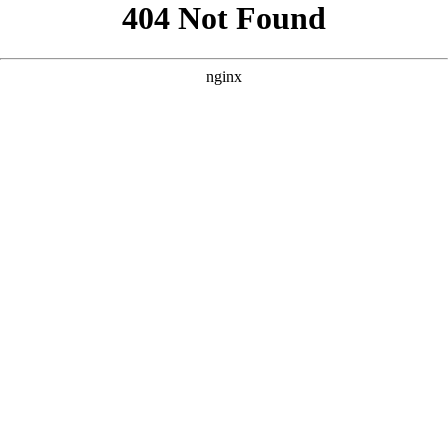
```html
```