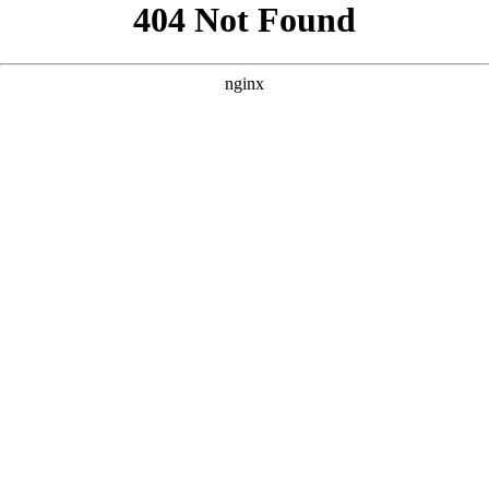
```html
```